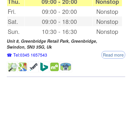
Thu.
09:00
-
20:00
Nonstop
Fri.
09:00
-
20:00
Nonstop
Sat.
09:00
-
18:00
Nonstop
Sun.
10:30
-
16:30
Nonstop
Unit 8, Greenbridge Retail Park, Greenbridge,
Swindon
,
SN3 3SG
,
Uk
Tel:0345 1657543
Read more