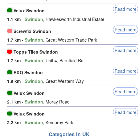
Read more
Velux Swindon
1.1 km
-
Swindon
, Hawkesworth Industrial Estate
Read more
Screwfix Swindon
1.7 km
-
Swindon
, Great Western Trade Park
Read more
Topps Tiles Swindon
1.7 km
-
Swindon
, Unit 4, Barnfield Rd
Read more
B&Q Swindon
1.9 km
-
Swindon
, Great Western Way
Read more
Velux Swindon
2.1 km
-
Swindon
, Moray Road
Read more
Velux Swindon
2.2 km
-
Swindon
, Kembrey Park
Categories in UK