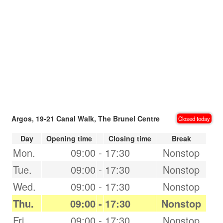
Argos, 19-21 Canal Walk, The Brunel Centre
Closed today
Day
Opening time
Closing time
Break
Mon.
09:00
-
17:30
Nonstop
Tue.
09:00
-
17:30
Nonstop
Wed.
09:00
-
17:30
Nonstop
Thu.
09:00
-
17:30
Nonstop
Fri.
09:00
-
17:30
Nonstop