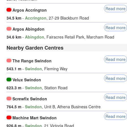
Read more
Argos Accrington
34.5 km
-
Accrington
, 27-29 Blackburn Road
Read more
Argos Abingdon
34.6 km
-
Abingdon
, Fairacres Retail Park, Marcham Road
Nearby Garden Centres
Read more
The Range Swindon
543.1 m
-
Swindon
, Fleming Way
Read more
Velux Swindon
623.3 m
-
Swindon
, Station Road
Read more
Screwfix Swindon
764.5 m
-
Swindon
, Unit B, Athena Business Centre
Read more
Machine Mart Swindon
926.8 m
-
Swindon
, 21 Victoria Road