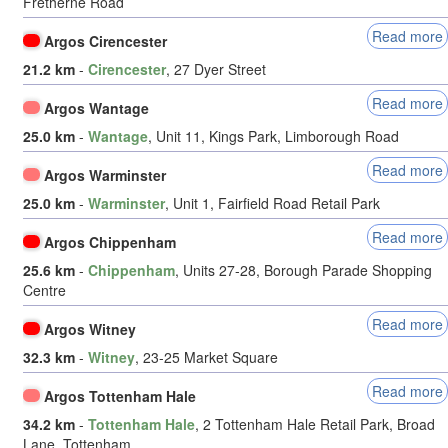
Fretherne Road
Read more
Argos Cirencester
21.2 km
-
Cirencester
, 27 Dyer Street
Read more
Argos Wantage
25.0 km
-
Wantage
, Unit 11, Kings Park, Limborough Road
Read more
Argos Warminster
25.0 km
-
Warminster
, Unit 1, Fairfield Road Retail Park
Read more
Argos Chippenham
25.6 km
-
Chippenham
, Units 27-28, Borough Parade Shopping
Centre
Read more
Argos Witney
32.3 km
-
Witney
, 23-25 Market Square
Read more
Argos Tottenham Hale
34.2 km
-
Tottenham Hale
, 2 Tottenham Hale Retail Park, Broad
Lane, Tottenham