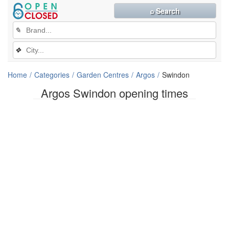
⌕ Search
✎
❖
Home
Categories
Garden Centres
Argos
Swindon
Argos Swindon opening times