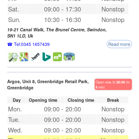
Sat.
09:00
-
17:30
Nonstop
Sun.
10:30
-
16:30
Nonstop
19-21 Canal Walk, The Brunel Centre,
Swindon
,
SN1 1LD
,
Uk
Tel:0345 1657439
Read more
Argos, Unit 8, Greenbridge Retail Park,
Open now, to
20:00
(in
Greenbridge
5
min)
Day
Opening time
Closing time
Break
Mon.
09:00
-
20:00
Nonstop
Tue.
09:00
-
20:00
Nonstop
Wed.
09:00
-
20:00
Nonstop