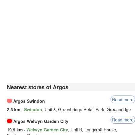
Nearest stores of Argos
Read more
Argos Swindon
2.3 km
-
Swindon
, Unit 8, Greenbridge Retail Park, Greenbridge
Read more
Argos Welwyn Garden City
19.9 km
-
Welwyn Garden City
, Unit B, Longcroft House,